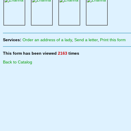
Services:
Order an address of a lady
,
Send a letter
,
Print this form
This form has been viewed
2163
times
Back to Catalog