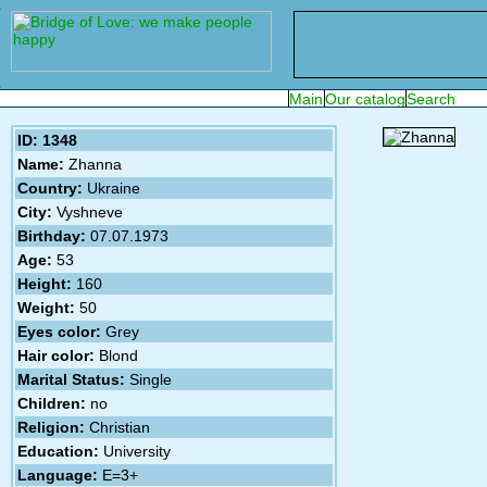
ID: 1348
Name:
Zhanna
Country:
Ukraine
City:
Vyshneve
Birthday:
07.07.1973
Age:
53
Height:
160
Weight:
50
Eyes color:
Grey
Hair color:
Blond
Marital Status:
Single
Children:
no
Religion:
Christian
Education:
University
Language:
E=3+