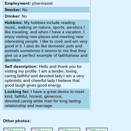
Employment:
pharmasist
Smoker:
No
Drinker:
No
Hobbies:
My hobbies include reading,
music, walking on nature, sports, aerobics.I
like traveling, and when I have a vacation, I
enjoy visiting new places and meeting new
interesting people. I like to cook and am very
good in it. I also do like domestic pets and
animals sometimes it seems to me that they
give us a perfect example of faithfulness and
devotion.
Self description:
Hello and thank you for
visiting my profile. I am a tender, loving,
caring,faithful and devoted lady.I am a very
optimistic and cheerful lady.I believe that
good laugh gives good energy.
Looking for:
I have a great desire to meet
kind, faithful, honest, generous,
devoted,caring white man for long lasting
relationship and marriage.
Other photos: