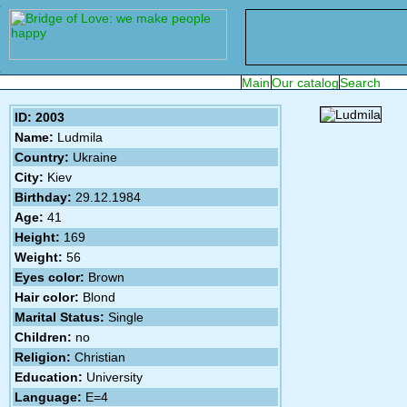
ID: 2003
Name:
Ludmila
Country:
Ukraine
City:
Kiev
Birthday:
29.12.1984
Age:
41
Height:
169
Weight:
56
Eyes color:
Brown
Hair color:
Blond
Marital Status:
Single
Children:
no
Religion:
Christian
Education:
University
Language:
E=4