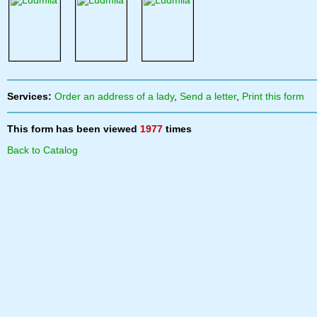
Services:
Order an address of a lady
,
Send a letter
,
Print this form
This form has been viewed
1977
times
Back to Catalog