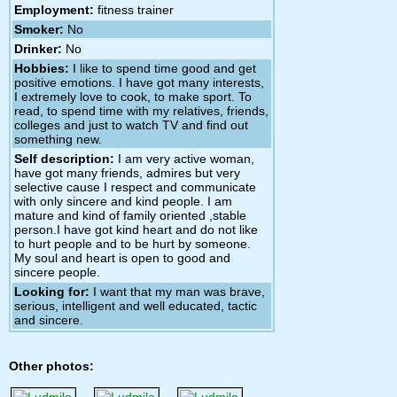
Employment:
fitness trainer
Smoker:
No
Drinker:
No
Hobbies:
I like to spend time good and get
positive emotions. I have got many interests,
I extremely love to cook, to make sport. To
read, to spend time with my relatives, friends,
colleges and just to watch TV and find out
something new.
Self description:
I am very active woman,
have got many friends, admires but very
selective cause I respect and communicate
with only sincere and kind people. I am
mature and kind of family oriented ,stable
person.I have got kind heart and do not like
to hurt people and to be hurt by someone.
My soul and heart is open to good and
sincere people.
Looking for:
I want that my man was brave,
serious, intelligent and well educated, tactic
and sincere.
Other photos: