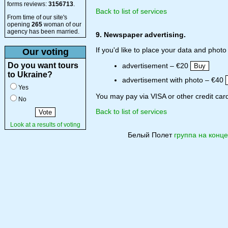
forms reviews:
3156713
.
Back to list of services
From time of our site's
opening
265
woman of our
agency has been married.
9. Newspaper advertising.
If you'd like to place your data and phot
Our voting
Do you want tours
advertisement – €20
to Ukraine?
advertisement with photo – €40
Yes
You may pay via VISA or other credit card
No
Back to list of services
Look at a results of voting
Белый Полет
группа на конце