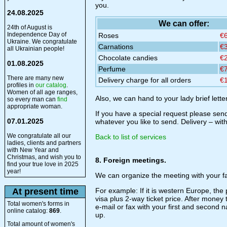
you.
24.08.2025
We can offer:
24th of August is
Independence Day of
Roses
€
Ukraine. We congratulate
Carnations
€
all Ukrainian people!
Chocolate candies
€
01.08.2025
Perfume
€
There are many new
Delivery charge for all orders
€
profiles in
our catalog
.
Women of all age ranges,
Also, we can hand to your lady brief lette
so every man can
find
appropriate woman.
If you have a special request please send
07.01.2025
whatever you like to send. Delivery – wit
We congratulate all our
Back to list of services
ladies, clients and partners
with New Year and
Christmas, and wish you to
8. Foreign meetings.
find your true love in 2025
year!
We can organize the meeting with your fa
At present time
For example: If it is western Europe, the 
visa plus 2-way ticket price. After money
Total women's forms in
e-mail or fax with your first and second
online catalog:
869
.
up.
Total amount of women's