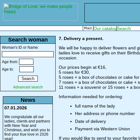
7. Delivery a present.
Search woman
Woman's ID or Name:
We will be happy to deliver flowers and gif
ladies love to receive gifts on their Birt
occasion.
Age from:
Our prices begin at €16,
Age to:
5 roses for €30,
5 roses + a box of chocolates or cake for
7 roses + a box of chocolates or cake + so
11 roses + a souvenir or 15 roses + a box
Advanced search
Information needed for ordering:
News
full name of the lady
07.01.2026
Her address or phone number
We congratulate all our
Date of delivery
ladies, clients and partners
with New Year and
Payment via Western Union
Christmas, and wish you to
find your true love in 2026
If you would like to send to your favorite
year!