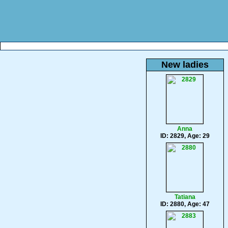
New ladies
Anna
ID: 2829, Age: 29
Tatiana
ID: 2880, Age: 47