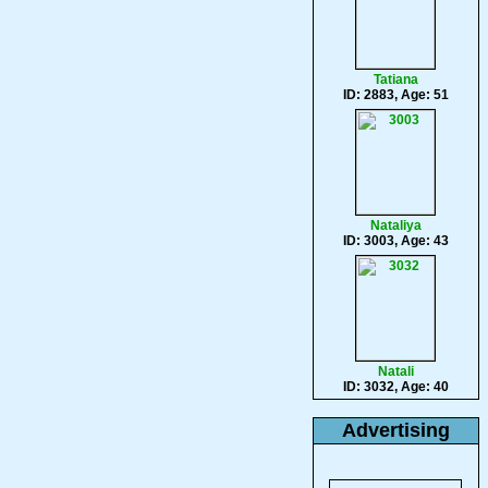
Tatiana
ID: 2883, Age: 51
Nataliya
ID: 3003, Age: 43
Natali
ID: 3032, Age: 40
Advertising