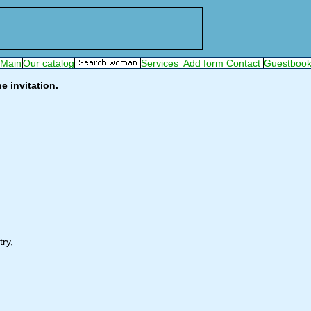
e invitation.
ry,