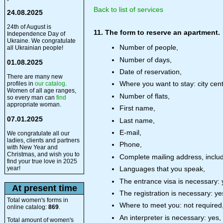
Back to list of services
24.08.2025
24th of August is
11. The form to reserve an apartment.
Independence Day of
Ukraine. We congratulate
Number of people,
all Ukrainian people!
Number of days,
01.08.2025
Date of reservation,
There are many new
Where you want to stay: city cent
profiles in
our catalog
.
Women of all age ranges,
Number of flats,
so every man can
find
appropriate woman.
First name,
07.01.2025
Last name,
E-mail,
We congratulate all our
ladies, clients and partners
Phone,
with New Year and
Christmas, and wish you to
Complete mailing address, includ
find your true love in 2025
year!
Languages that you speak,
The entrance visa is necessary: 
At present time
The registration is necessary: ye
Total women's forms in
Where to meet you: not required, a
online catalog:
869
.
An interpreter is necessary: yes,
Total amount of women's