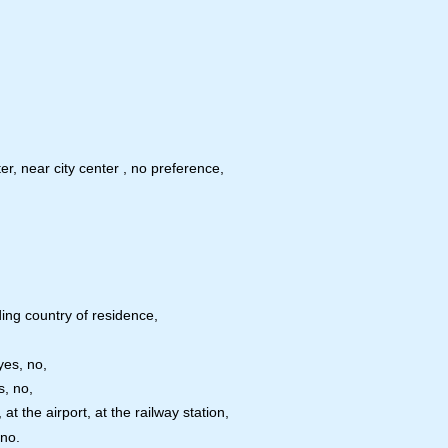
er, near city center , no preference,
ing country of residence,
yes, no,
s, no,
t the airport, at the railway station,
 no.