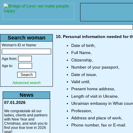
10. Personal information needed for th
Search woman
Woman's ID or Name:
Date of birth,
Full Name,
Age from:
Citizenship,
Age to:
Number of your passport,
Date of issue,
Valid until,
Advanced search
Present home address,
News
Length of visit in Ukraine,
07.01.2026
Ukrainian embassy in What count
Profession,
We congratulate all our
ladies, clients and partners
Address and place of work,
with New Year and
Christmas, and wish you to
Phone number, fax or E-mail.
find your true love in 2026
year!