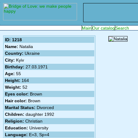
ID: 1218
Name:
Natalia
Country:
Ukraine
City:
Kyiv
Birthday:
27.03.1971
Age:
55
Height:
164
Weight:
52
Eyes color:
Brown
Hair color:
Brown
Marital Status:
Divorced
Children:
daughter 1992
Religion:
Christian
Education:
University
Language:
E=3, Sp=4