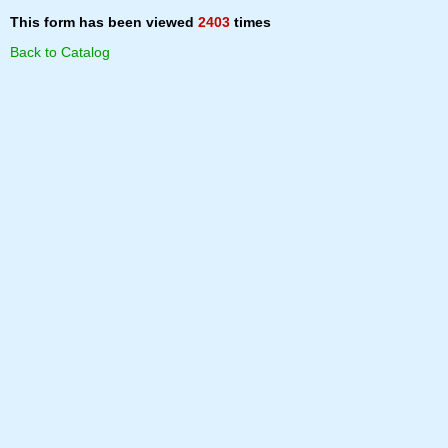
This form has been viewed
2403
times
Back to Catalog