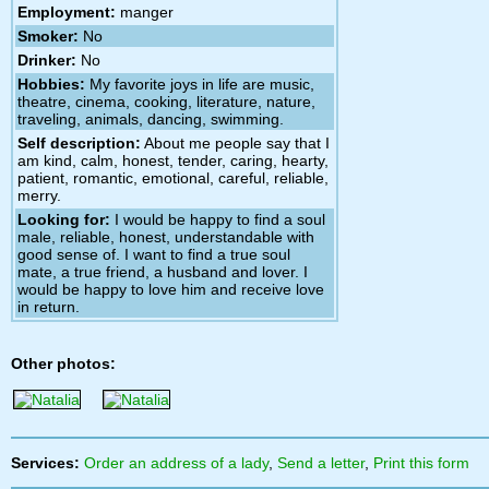
Employment:
manger
Smoker:
No
Drinker:
No
Hobbies:
My favorite joys in life are music,
theatre, cinema, cooking, literature, nature,
traveling, animals, dancing, swimming.
Self description:
About me people say that I
am kind, calm, honest, tender, caring, hearty,
patient, romantic, emotional, careful, reliable,
merry.
Looking for:
I would be happy to find a soul
male, reliable, honest, understandable with
good sense of. I want to find a true soul
mate, a true friend, a husband and lover. I
would be happy to love him and receive love
in return.
Other photos:
Services:
Order an address of a lady
,
Send a letter
,
Print this form