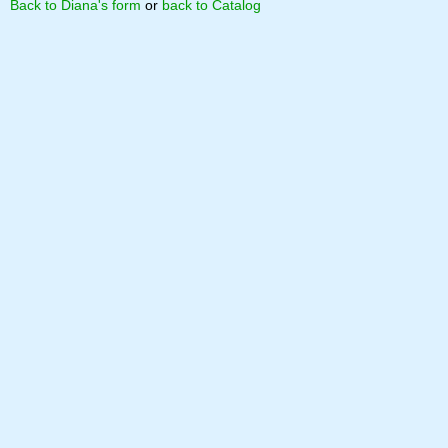
Back to Diana's form
or
back to Catalog