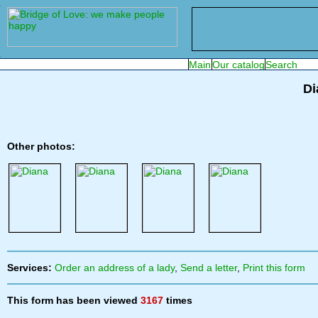
Di
Other photos:
Services:
Order an address of a lady
,
Send a letter
,
Print this form
This form has been viewed
3167
times