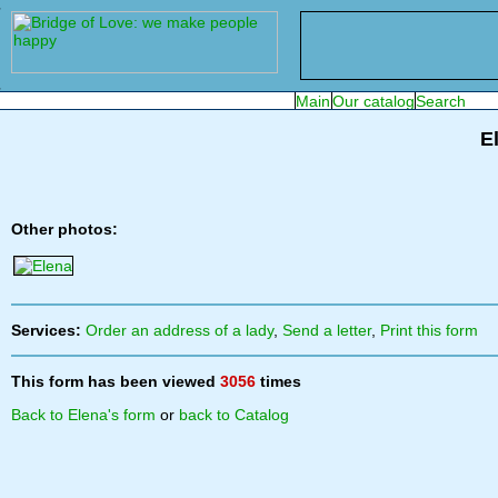
E
Other photos:
Services:
Order an address of a lady
,
Send a letter
,
Print this form
This form has been viewed
3056
times
Back to Elena's form
or
back to Catalog