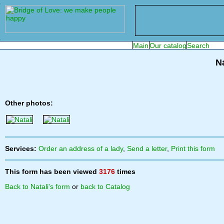
Na
Other photos:
Services:
Order an address of a lady
,
Send a letter
,
Print this form
This form has been viewed
3176
times
Back to Natali's form
or
back to Catalog