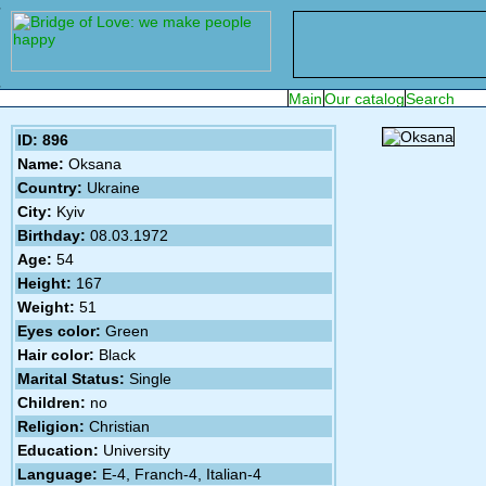
ID: 896
Name:
Oksana
Country:
Ukraine
City:
Kyiv
Birthday:
08.03.1972
Age:
54
Height:
167
Weight:
51
Eyes color:
Green
Hair color:
Black
Marital Status:
Single
Children:
no
Religion:
Christian
Education:
University
Language:
E-4, Franch-4, Italian-4