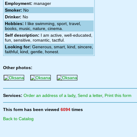
Employment:
manager
Smoker:
No
Drinker:
No
Hobbies:
I like swimming, sport, travel,
books, music, nature, cinema.
Self description:
I am active, well-educated,
fun, sensitive, romantic, tactful.
Looking for:
Generous, smart, kind, sincere,
faithful, kind, gentle, honest.
Other photos:
Services:
Order an address of a lady
,
Send a letter
,
Print this form
This form has been viewed
6094
times
Back to Catalog