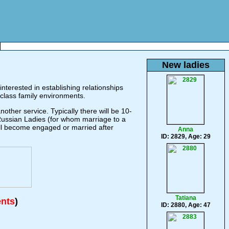
New ladies
nterested in establishing relationships
class family environments.
ther service. Typically there will be 10-
 Russian Ladies (for whom marriage to a
will become engaged or married after
Anna
ID: 2829, Age: 29
Tatiana
ents
)
ID: 2880, Age: 47