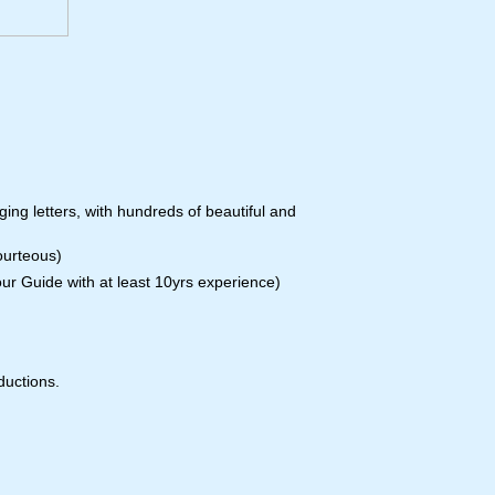
ing letters, with hundreds of beautiful and
courteous)
our Guide with at least 10yrs experience)
ductions.