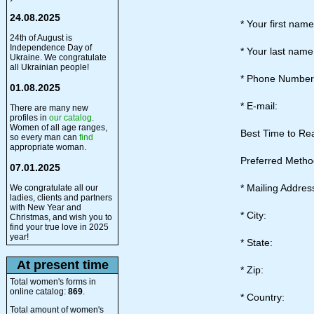
24.08.2025
* Your first nam
24th of August is
Independence Day of
* Your last nam
Ukraine. We congratulate
all Ukrainian people!
* Phone Numbe
01.08.2025
* E-mail:
There are many new
profiles in
our catalog
.
Women of all age ranges,
Best Time to Re
so every man can
find
appropriate woman.
Preferred Metho
07.01.2025
* Mailing Addres
We congratulate all our
ladies, clients and partners
with New Year and
* City:
Christmas, and wish you to
find your true love in 2025
year!
* State:
At present time
* Zip:
Total women's forms in
online catalog:
869
.
* Country:
Total amount of women's