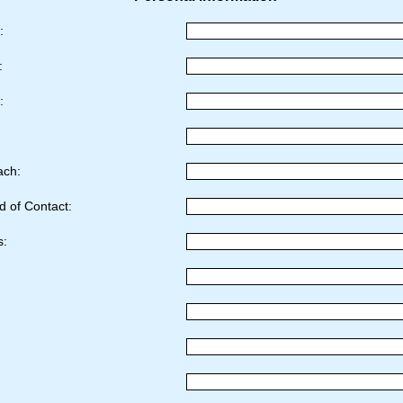
e:
e:
r:
ach:
d of Contact:
s: