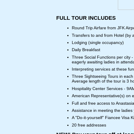
FULL TOUR INCLUDES
Round Trip Airfare from JFK Airp
Transfers to and from Hotel (by a
Lodging (single occupancy)
Daily Breakfast
Three Social Functions per city -
eagerly awaiting ladies in attend
Interpreting services at these fu
Three Sightseeing Tours in each 
Average length of the tour is 3 h
Hospitality Center Services - 9A
American Representative(s) on ev
Full and free access to Anastasia
Assistance in meeting the ladies
A "Do-it-yourself" Fiancee Visa Ki
20 free addresses