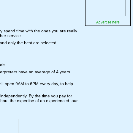
Advertise here
ly spend time with the ones you are really
her service.
 and only the best are selected.
als.
terpreters have an average of 4 years
tel, open 9AM to 6PM every day, to help
 independently. By the time you pay for
without the expertise of an experienced tour