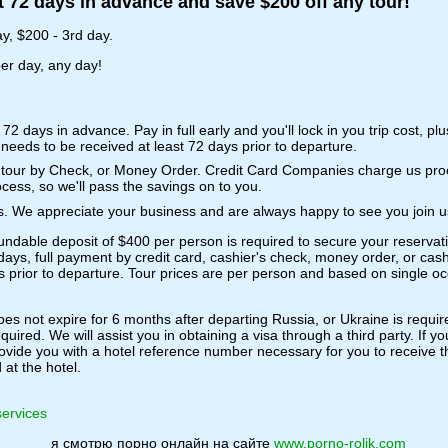
t 72 days in advance and save $200 off any tour!
y, $200 - 3rd day.
per day, any day!
t 72 days in advance. Pay in full early and you'll lock in you trip cost, pl
needs to be received at least 72 days prior to departure.
re tour by Check, or Money Order. Credit Card Companies charge us p
cess, so we'll pass the savings on to you.
nts. We appreciate your business and are always happy to see you join u
undable deposit of $400 per person is required to secure your reservat
days, full payment by credit card, cashier's check, money order, or cash
s prior to departure. Tour prices are per person and based on single oc
s not expire for 6 months after departing Russia, or Ukraine is requir
quired. We will assist you in obtaining a visa through a third party. If 
vide you with a hotel reference number necessary for you to receive the 
at the hotel.
 services
я смотрю порно онлайн на сайте
www.porno-rolik.com