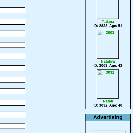
Tatiana
ID: 2883, Age: 51
Nataliya
ID: 3003, Age: 43
Natali
ID: 3032, Age: 40
Advertising