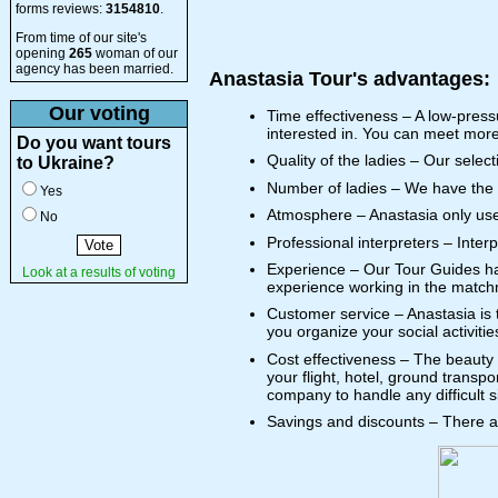
forms reviews:
3154810
.
From time of our site's
opening
265
woman of our
agency has been married.
Anastasia Tour's advantages:
Our voting
Time effectiveness – A low-pressu
interested in. You can meet more
Do you want tours
Quality of the ladies – Our selec
to Ukraine?
Number of ladies – We have the l
Yes
Atmosphere – Anastasia only uses c
No
Professional interpreters – Inter
Experience – Our Tour Guides hav
Look at a results of voting
experience working in the match
Customer service – Anastasia is 
you organize your social activitie
Cost effectiveness – The beauty o
your flight, hotel, ground transpo
company to handle any difficult s
Savings and discounts – There ar