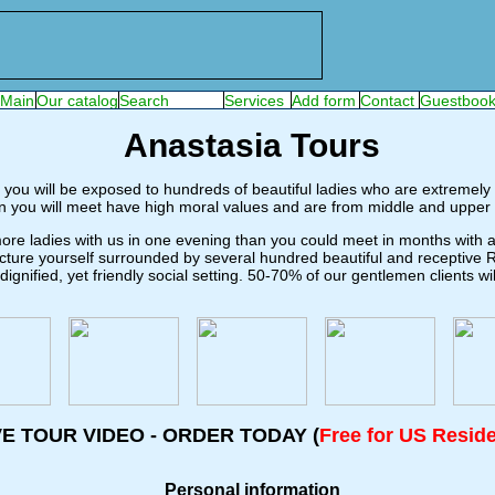
Anastasia Tours
 you will be exposed to hundreds of beautiful ladies who are extremely i
 you will meet have high moral values and are from middle and upper 
re ladies with us in one evening than you could meet in months with ano
icture yourself surrounded by several hundred beautiful and receptive
gnified, yet friendly social setting. 50-70% of our gentlemen clients 
VE TOUR VIDEO - ORDER TODAY (
Free for US Resid
Personal information