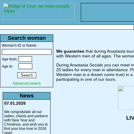
Search woman
Woman's ID or Name:
We guarantee
that during Anastasia tour
with Western men of all ages. The women
Age from:
During Anastasia Socials you can meet mo
Age to:
25 ladies for every man in attendance. P
Western man is a dream come true) in a di
participating in one of our tours.
Advanced search
News
07.01.2026
We congratulate all our
ladies, clients and partners
LI
with New Year and
Christmas, and wish you to
find your true love in 2026
year!