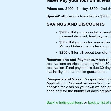
NEW! Pay your tour off at leas
Prices are:
$400 - 1st day, $300 - 2nd da
Special:
all previous tour clients - $200 
SAVINGS AND DISCOUNTS
$200 off
if you pay in full at leas
payment discount, final payment 
$50 off
if you pay for your enti
Money Orders cost us less to pro
$250 off
for all repeat tour clie
Reservations and Payments:
A non-ref
reservations on trips departing within 30 
reservation. Final payment is due 30 day
availability and cannot be guaranteed.
Passports and Visas:
Passport which doe
Applications. Russian/Ukrainian Visa is re
applying for visas on your own we can pro
good only for the number of days prepaid 
Back to Individual tours
or
back to list of