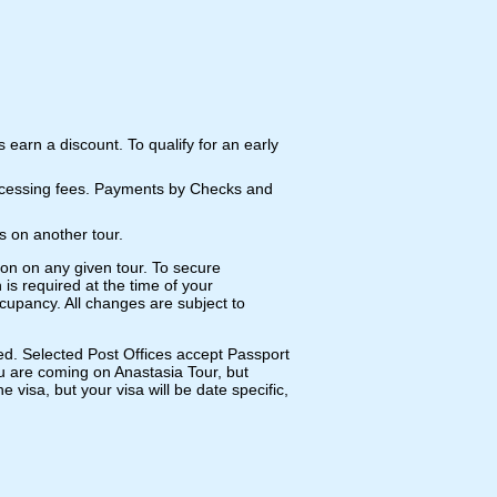
us earn a discount. To qualify for an early
rocessing fees. Payments by Checks and
s on another tour.
ion on any given tour. To secure
 is required at the time of your
cupancy. All changes are subject to
ed. Selected Post Offices accept Passport
you are coming on Anastasia Tour, but
visa, but your visa will be date specific,