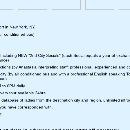
ort in New York, NY.
ir conditioned bus)
 Including NEW "2nd City Socials" (each Social equals a year of exchang
ance)
nctions (by Anastasia interpreting staff: professional, experienced and 
city (by air conditioned bus and with a professional English speaking T
ours.
M to 6PM daily
ery tour available 24hrs.
 database of ladies from the destination city and region, unlimited intro
 you have corresponded with.
t