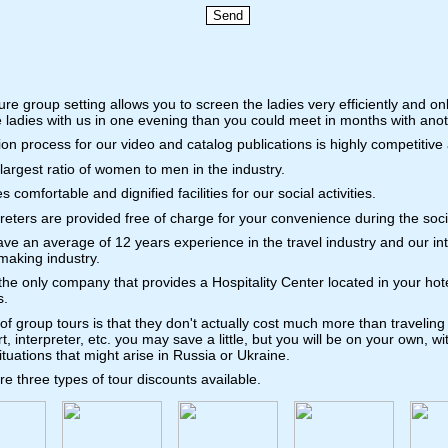
re group setting allows you to screen the ladies very efficiently and on
 ladies with us in one evening than you could meet in months with anot
tion process for our video and catalog publications is highly competitive
argest ratio of women to men in the industry.
omfortable and dignified facilities for our social activities.
preters are provided free of charge for your convenience during the soci
e an average of 12 years experience in the travel industry and our in
making industry.
the only company that provides a Hospitality Center located in your ho
s.
f group tours is that they don't actually cost much more than traveling
rt, interpreter, etc. you may save a little, but you will be on your own, 
ituations that might arise in Russia or Ukraine.
e three types of tour discounts available.