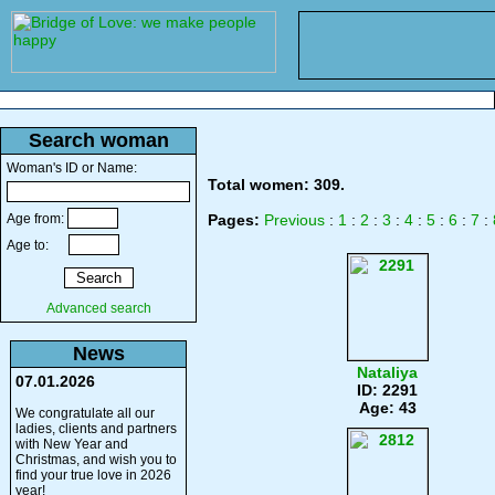
Search woman
Woman's ID or Name:
Total women: 309.
Age from:
Pages:
Previous
:
1
:
2
:
3
:
4
:
5
:
6
:
7
:
Age to:
Advanced search
News
Nataliya
07.01.2026
ID: 2291
Age: 43
We congratulate all our
ladies, clients and partners
with New Year and
Christmas, and wish you to
find your true love in 2026
year!