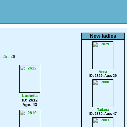
New ladies
:
25
: 26
Anna
ID: 2829, Age: 29
Ludmila
ID: 2612
Age: 43
Tatiana
ID: 2880, Age: 47