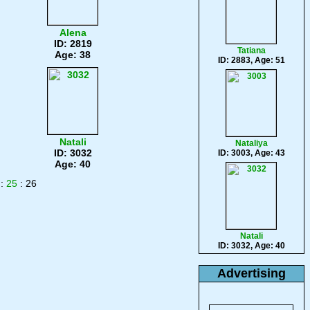
Alena
ID: 2819
Tatiana
Age: 38
ID: 2883, Age: 51
Natali
Nataliya
ID: 3032
ID: 3003, Age: 43
Age: 40
:
25
: 26
Natali
ID: 3032, Age: 40
Advertising