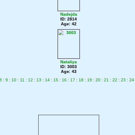
Nadejda
ID: 2814
Age: 42
Nataliya
ID: 3003
Age: 43
8
:
9
:
10
:
11
:
12
:
13
:
14
:
15
:
16
:
17
:
18
:
19
:
20
:
21
:
22
:
23
:
24