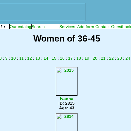
Women of 36-45
8
:
9
:
10
:
11
:
12
:
13
:
14
:
15
:
16
:
17
:
18
:
19
:
20
:
21
:
22
:
23
:
24
Ivanna
ID: 2315
Age: 43