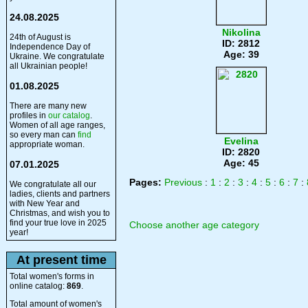
24.08.2025
Nikolina
24th of August is
ID: 2812
Independence Day of
Age: 39
Ukraine. We congratulate
all Ukrainian people!
01.08.2025
There are many new
profiles in
our catalog
.
Women of all age ranges,
so every man can
find
Evelina
appropriate woman.
ID: 2820
Age: 45
07.01.2025
Pages:
Previous
:
1
:
2
:
3
:
4
:
5
:
6
:
7
:
We congratulate all our
ladies, clients and partners
with New Year and
Christmas, and wish you to
find your true love in 2025
Choose another age category
year!
At present time
Total women's forms in
online catalog:
869
.
Total amount of women's