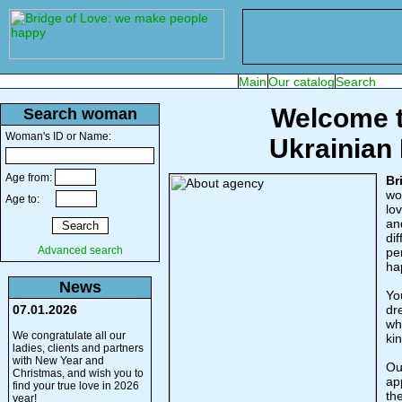
Welcome t
Search woman
Woman's ID or Name:
Ukrainian
Age from:
Br
wo
Age to:
lo
an
dif
Advanced search
pe
ha
News
You
07.01.2026
dr
wh
We congratulate all our
ki
ladies, clients and partners
with New Year and
Ou
Christmas, and wish you to
ap
find your true love in 2026
the
year!