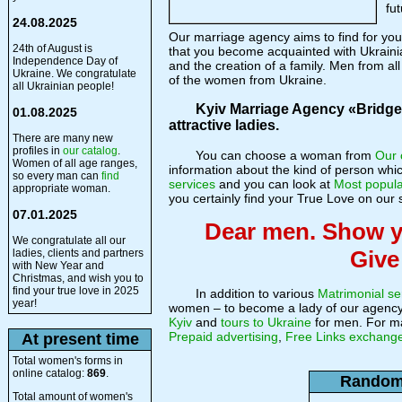
fut
24.08.2025
Our marriage agency aims to find for y
24th of August is
that you become acquainted with Ukrain
Independence Day of
and the creation of a family. Men from al
Ukraine. We congratulate
of the women from Ukraine.
all Ukrainian people!
Kyiv Marriage Agency «Bridge o
01.08.2025
attractive ladies.
There are many new
profiles in
our catalog
.
You can choose a woman from
Our 
Women of all age ranges,
information about the kind of person whi
so every man can
find
services
and you can look at
Most popula
appropriate woman.
you certainly find your True Love on our s
07.01.2025
Dear men. Show yo
We congratulate all our
Give
ladies, clients and partners
with New Year and
Christmas, and wish you to
find your true love in 2025
In addition to various
Matrimonial se
year!
women – to become a lady of our agenc
Kyiv
and
tours to Ukraine
for men. For ma
Prepaid advertising
,
Free Links exchang
At present time
Total women's forms in
online catalog:
869
.
Random 
Total amount of women's