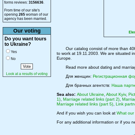
forms reviews:
3156636
.
From time of our site's
opening
265
woman of our
agency has been married.
Our voting
Ele
Do you want tours
to Ukraine?
Our catalog consist of more than 40
Yes
to work at 19.11.2003. We are situated in 
Europe.
No
Read more about dating and marri
Look at a results of voting
Для женщин:
Регистрационная ф
Для брачных агентств:
Наша партн
Sea also:
About Ukraine
,
About Kyiv
,
Pic
1)
,
Marriage related links (part 2)
,
Marriag
Marriage related links (part 5)
,
Link partn
And if you wish you can look at
What our 
For any additional information or if you 