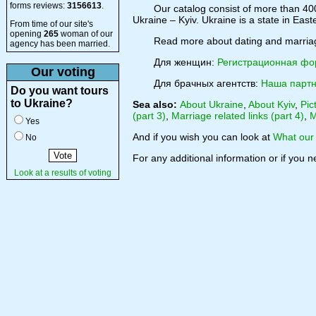
forms reviews:
3156613
.
Our catalog consist of more than 400
Ukraine – Kyiv. Ukraine is a state in Eas
From time of our site's
opening
265
woman of our
Read more about dating and marri
agency has been married.
Для женщин:
Регистрационная ф
Our voting
Для брачных агентств:
Наша партн
Do you want tours
to Ukraine?
Sea also:
About Ukraine
,
About Kyiv
,
Pic
(part 3)
,
Marriage related links (part 4)
,
M
Yes
And if you wish you can look at
What our 
No
For any additional information or if you 
Look at a results of voting