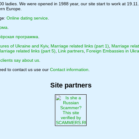
0 ladies. We were opened in 1988 year, our site start to work at 19.11.
tern Europe.
age:
Online dating service
.
орма
.
ёрская программа
.
tures of Ukraine and Kyiv
,
Marriage related links (part 1)
,
Marriage relat
arriage related links (part 5)
,
Link partners
,
Foreign Embassies in Ukra
clients say about us
.
need to contact us use our
Contact information
.
Site partners