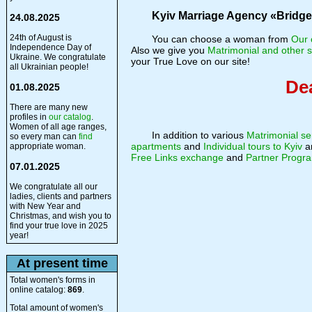
Kyiv Marriage Agency «Bridge o
24.08.2025
24th of August is
You can choose a woman from
Our 
Independence Day of
Also we give you
Matrimonial and other s
Ukraine. We congratulate
your True Love on our site!
all Ukrainian people!
Dea
01.08.2025
There are many new
profiles in
our catalog
.
Women of all age ranges,
In addition to various
Matrimonial se
so every man can
find
apartments
and
Individual tours to Kyiv
a
appropriate woman.
Free Links exchange
and
Partner Progr
07.01.2025
We congratulate all our
ladies, clients and partners
with New Year and
Christmas, and wish you to
find your true love in 2025
year!
At present time
Total women's forms in
online catalog:
869
.
Total amount of women's