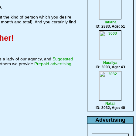
.
 the kind of person which you desire.
 month and total). And you certainly find
Tatiana
ID: 2883, Age: 51
her!
 a lady of our agency, and
Suggested
Nataliya
rtners we provide
Prepaid advertising
,
ID: 3003, Age: 43
Natali
ID: 3032, Age: 40
Advertising