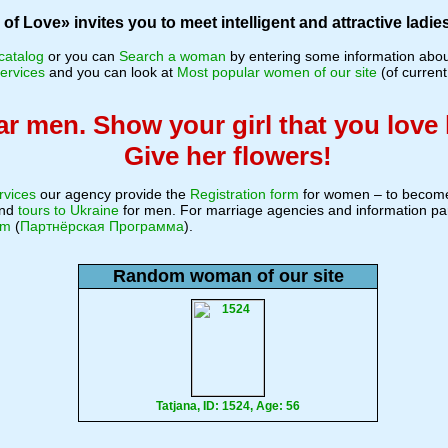
f Love» invites you to meet intelligent and attractive ladies
catalog
or you can
Search a woman
by entering some information about
ervices
and you can look at
Most popular women of our site
(of current
r men. Show your girl that you love 
Give her flowers!
rvices
our agency provide the
Registration form
for women – to become
nd
tours to Ukraine
for men. For marriage agencies and information pa
am
(
Партнёрская Программа
).
Random woman of our site
Tatjana, ID: 1524, Age: 56