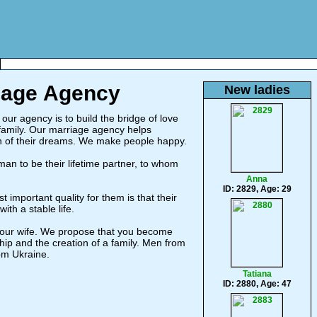
riage Agency
New ladies
ur agency is to build the bridge of love
family. Our marriage agency helps
son of their dreams. We make people happy.
 man to be their lifetime partner, to whom
Anna
ID: 2829, Age: 29
important quality for them is that their
ith a stable life.
your wife. We propose that you become
ip and the creation of a family. Men from
om Ukraine.
Tatiana
ID: 2880, Age: 47