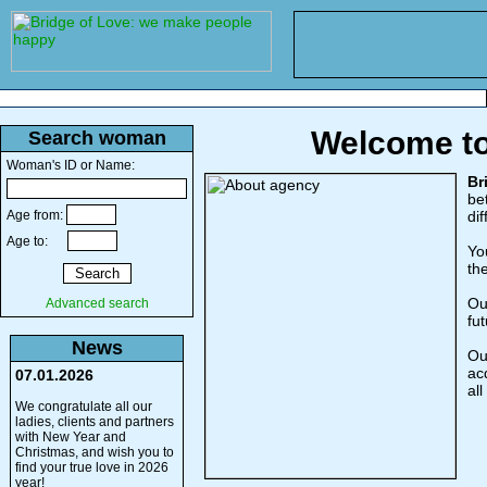
Welcome to
Search woman
Woman's ID or Name:
Br
be
Age from:
di
Age to:
Yo
th
Ou
Advanced search
fut
News
Ou
ac
07.01.2026
al
We congratulate all our
ladies, clients and partners
with New Year and
Christmas, and wish you to
find your true love in 2026
year!