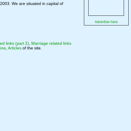
2003. We are situated in capital of
Advertise here
ed links (part 2)
,
Marriage related links
ine
,
Articles
of the site.