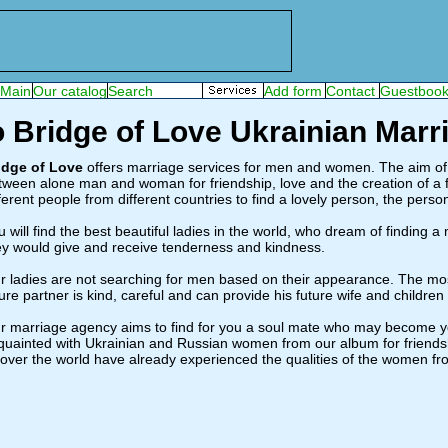
 Bridge of Love Ukrainian Mar
idge of Love
offers marriage services for men and women. The aim of o
tween alone man and woman for friendship, love and the creation of a 
fferent people from different countries to find a lovely person, the per
u will find the best beautiful ladies in the world, who dream of finding a
ey would give and receive tenderness and kindness.
r ladies are not searching for men based on their appearance. The most 
ure partner is kind, careful and can provide his future wife and children w
r marriage agency aims to find for you a soul mate who may become 
quainted with Ukrainian and Russian women from our album for friendsh
l over the world have already experienced the qualities of the women fr