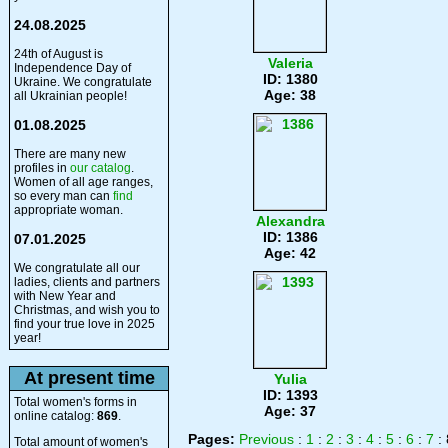
24.08.2025
24th of August is
Valeria
Independence Day of
ID: 1380
Ukraine. We congratulate
Age: 38
all Ukrainian people!
01.08.2025
There are many new
profiles in
our catalog
.
Women of all age ranges,
so every man can
find
appropriate woman.
Alexandra
ID: 1386
07.01.2025
Age: 42
We congratulate all our
ladies, clients and partners
with New Year and
Christmas, and wish you to
find your true love in 2025
year!
At present time
Yulia
ID: 1393
Total women's forms in
Age: 37
online catalog:
869
.
Pages:
Previous
:
1
:
2
:
3
:
4
:
5
:
6
:
7
: 
Total amount of women's