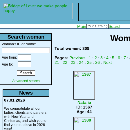
Wome
Search woman
Woman's ID or Name:
Total women: 309.
Age from:
Pages:
Previous
:
1
:
2
:
3
:
4
:
5
:
6
:
7
: 
21
:
22
:
23
:
24
:
25
:
26
:
Next
Age to:
Advanced search
News
07.01.2026
Natalia
ID: 1367
We congratulate all our
Age: 44
ladies, clients and partners
with New Year and
Christmas, and wish you to
find your true love in 2026
year!