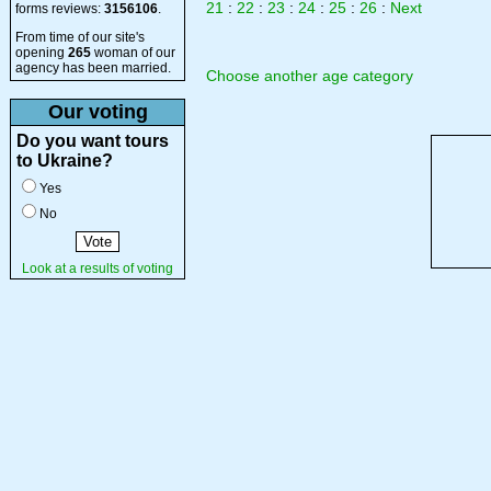
21
:
22
:
23
:
24
:
25
:
26
:
Next
forms reviews:
3156106
.
From time of our site's
opening
265
woman of our
agency has been married.
Choose another age category
Our voting
Do you want tours
to Ukraine?
Yes
No
Look at a results of voting