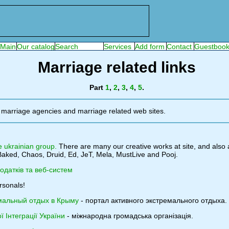
Marriage related links
Part
1
,
2
,
3
,
4
,
5
.
 marriage agencies and marriage related web sites.
e ukrainian group.
There are many our creative works at site, and also 
aked, Chaos, Druid, Ed, JeT, Mela, MustLive and Pooj.
додатків та веб-систем
rsonals!
мальный отдых в Крыму
- портал активного экстремального отдыха.
 Інтеграції України
- міжнародна громадська організація.