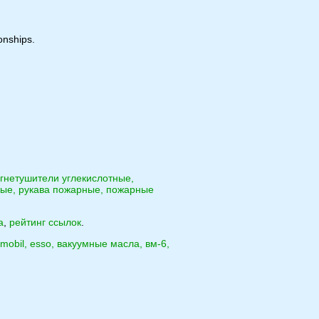
onships.
гнетушители углекислотные,
ые, рукава пожарные, пожарные
а
,
рейтинг ссылок
.
o, mobil, esso, вакуумные масла, вм-6,