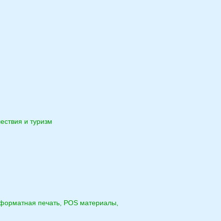
ествия и туризм
форматная печать, POS материалы,