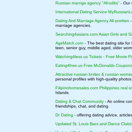
Russian marrige agency "Afrodita"
- Our 
International Dating Service MyRussianL
Dating And Marriage Agency All-pretties
-
marriage agencies.
Searching4asians.com Asian Girls and 
AgeMatch.com
- The best dating site fo
teen, senior guy, middle aged, older w
Watching4less.us Tickets - Free Movie P
Eating4free.us Free McDonalds Coupons
Attractive russian brides & russian wome
personal profiles with high-quality photos
Filipinohomesales.com Philippines real e
Islands.
Dating & Chat Community
- An online com
friendships, chat, and dating.
Dr Dating
- offering dating advice, article
Updated St. Louis Bars and Dance Clubs