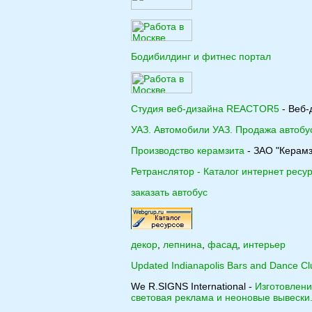
Бодибилдинг и фитнес портал
Студия веб-дизайна REACTOR5
- Веб-
УАЗ. Автомобили УАЗ. Продажа автобу
Производство керамзита
- ЗАО "Керамз
Ретранслятор - Каталог интернет ресу
заказать автобус
декор
,
лепнина
,
фасад
,
интерьер
Updated Indianapolis Bars and Dance Cl
We R.SIGNS International -
Изготовлен
световая реклама и неоновые вывески