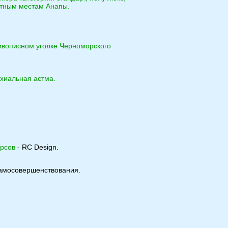
ятным местам Анапы.
ивописном уголке Черноморского
нхиальная астма.
урсов
- RC Design.
 самосовершенствования.