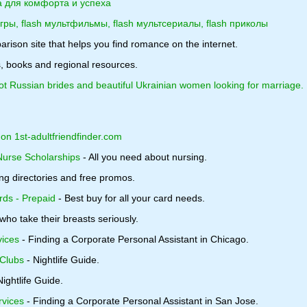
а для комфорта и успеха
игры, flash мультфильмы, flash мультсериалы, flash приколы
rison site that helps you find romance on the internet.
, books and regional resources.
 Russian brides and beautiful Ukrainian women looking for marriage.
 on 1st-adultfriendfinder.com
Nurse Scholarships
- All you need about nursing.
ng directories and free promos.
rds - Prepaid
- Best buy for all your card needs.
ho take their breasts seriously.
vices
- Finding a Corporate Personal Assistant in Chicago.
Clubs
- Nightlife Guide.
Nightlife Guide.
rvices
- Finding a Corporate Personal Assistant in San Jose.