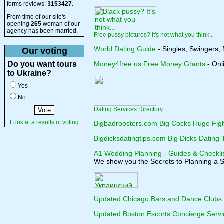
forms reviews:
3153427
.
From time of our site's
opening
265
woman of our
agency has been married.
Free pussy pictures? It's not what you think...
World Dating Guide
- Singles, Swingers,
Our voting
Do you want tours
Money4free.us Free Money Grants
- Onl
to Ukraine?
Yes
No
Dating Services Directory
Look at a results of voting
Bigbadroosters.com Big Cocks Huge Figh
Bigdicksdatingtips.com Big Dicks Dating 
A1 Wedding Planning - Guides & Checkli
We show you the Secrets to Planning a 
Updated Chicago Bars and Dance Clubs
Updated Boston Escorts Concierge Servi