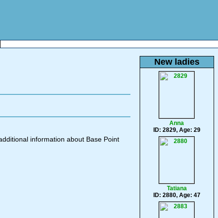
New ladies
Anna
ID: 2829, Age: 29
additional information about Base Point
Tatiana
ID: 2880, Age: 47