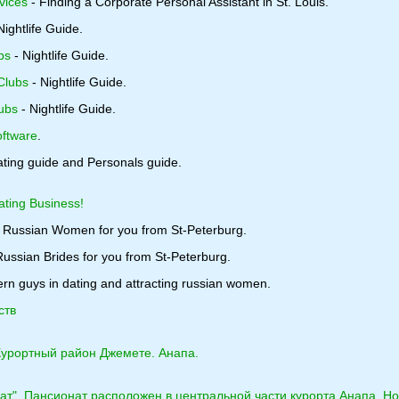
vices
- Finding a Corporate Personal Assistant in St. Louis.
Nightlife Guide.
bs
- Nightlife Guide.
Clubs
- Nightlife Guide.
ubs
- Nightlife Guide.
ftware
.
ating guide and Personals guide.
ating Business!
 Russian Women for you from St-Peterburg.
ussian Brides for you from St-Peterburg.
rn guys in dating and attracting russian women.
ств
Курортный район Джемете. Анапа.
ат". Пансионат расположен в центральной части курорта Анапа. Но