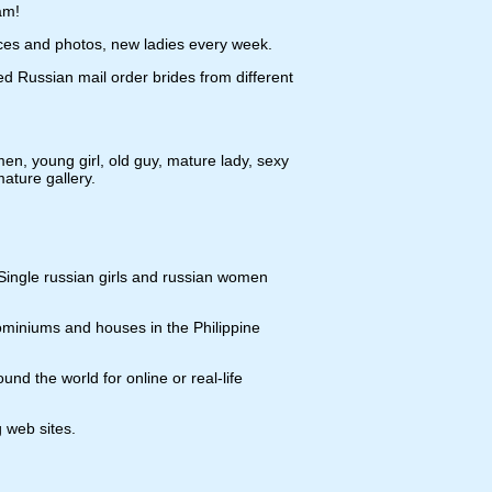
am!
ices and photos, new ladies every week.
d Russian mail order brides from different
n, young girl, old guy, mature lady, sexy
ture gallery.
 Single russian girls and russian women
ominiums and houses in the Philippine
nd the world for online or real-life
g web sites.