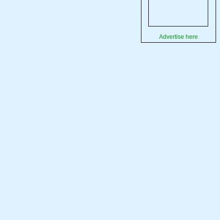
Advertise here