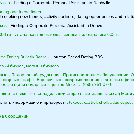
vices
- Finding a Corporate Personal Assistant in Nashville.
ating and friend finder
e seeking new friends, activity partners, dating opportunities and relati
ices
- Finding a Corporate Personal Assistant in Denver.
003.ru
,
Каталог сайтов бытовой техники и электроники 003.ru
ed Dating Bulletin Board
- Houston Speed Dating BBS
овый бизнес
,
магазин бизнеса
тные
-
Пожарное оборудование. Противопожарное оборудование. О
 пожарные шкафы, Веревочные пожарные лестницы, аптечки офисн
волы и щиты пожарные в центре Москвы! (095) 951-0746
товой техники
-
опт холодильники стиральные машины склад Москв
лучить информацию и приобрести:
texaco, castrol, shell, atlas copc
ика Сообщений