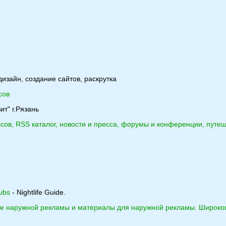
дизайн, создание сайтов, раскрутка
сов
ит" г.Рязань
рсов, RSS каталог, новости и пресса, форумы и конференции, путеш
ubs
- Nightlife Guide.
ие наружной рекламы и материалы для наружной рекламы. Широко
.