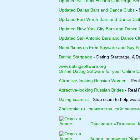
Updated St. Louis Escorts Concierge Ser
Updated Dallas Bars and Dance Clubs
- 
Updated Fort Worth Bars and Dance Clu
Updated New York City Bars and Dance 
Updated San Antonio Bars and Dance Cl
Need2know.us Free Spyware and Spy So
Dating Startpage
- Dating Startpage. A D
www.datingsoftware.org
Online Dating Software for your Online D
Attractive-looking Russian Women
- Real
Attractive-looking Russian Brides
- Real R
Dating scamlist
- Stop scam to help weste
Znakomka.ru - знакомства, сайт знаком
- Пансионат «Татьяна». 
- Анапа, пансионат "Фрег