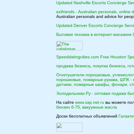
Updated Nashville Escorts Concierge Ser
ezifriends - Australian personals, online d
Australian personals and advice for peopl
Updated Denver Escorts Concierge Serv
Бытовая техника в интернет-магазине 
Speeddatingcities.com Free Houston Spe
продажа бизнеса
,
покупка бизнеса
,
гот
Огнетушители порошковые, углекисло
порошковые, пожарные рукава, ШПК -
датчики, пожарные шкафы, фонари, ст
Холодильники.Ру - оптовая подажа бы
На сайте
www.sap.net.ru
вы можете по
бензин б-70, вакуумные масла
Доски бесплатных объявлений
Галакт