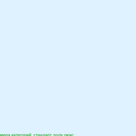
мера категорий: стандарт, полу люкс,