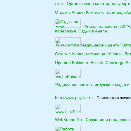
люкс. Организовано санаторно-курорт
Отдых в Анапе. Комплекс гостиниц «Ар
- Анапа, пансионат АК "
побережья. Отдых в Анапе.
Медицинский центр "Оптим
Отдых в Анапе, гостиница «Анапа - Лет
Updated Baltimore Escorts Concierge Se
Радиоуправляемые игрушки и модели
http://www.psylive.ru
- Психология жизни
WebKuban.Ru - Создание и поддержка 