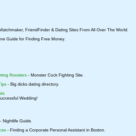
 Matchmaker, FriendFinder & Dating Sites From All Over The World.
ine Guide for Finding Free Money.
ting Roosters
- Monster Cock Fighting Site.
Tips
- Big dicks dating directory.
sts
Successful Wedding!
- Nightlife Guide.
ces
- Finding a Corporate Personal Assistant in Boston.