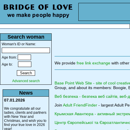
Search woman
Woman's ID or Name:
Age from:
We provide
free link exchange
with other
Age to:
Advanced search
Base Point Web Site - site of cool creativ
Group, and about its members: Boogie, B
News
Веб безпека - безпека веб сайтів, веб-
07.01.2026
Join
Adult FriendFinder
- largest Adult Pe
We congratulate all our
ladies, clients and partners
Крымская Авантюра - активный экстре
with New Year and
Christmas, and wish you to
Центр Європейської та Євроатлантичної
find your true love in 2026
year!