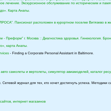
ное лечение. Экскурсионное обслуживание по историческим и пам
до». Карта Анапы.
АЛРОСА". Пансионат расположен в курортном поселке Витязево в ж
 - Преформ" г. Москва :: Диагностика здоровья. Гинекология. Бро
о», карта Анапы.
rvices
- Finding a Corporate Personal Assistant in Baltimore.
:
авто самолеты и вертолеты
,
симулятор авиамоделей
,
каталог рес
. Сетевой журнал для тех, кто хочет достигнуть успеха. Методики
сайтов, интернет магазинов