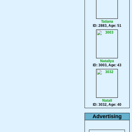
Tatiana
ID: 2883, Age: 51
Nataliya
ID: 3003, Age: 43
Natali
ID: 3032, Age: 40
Advertising