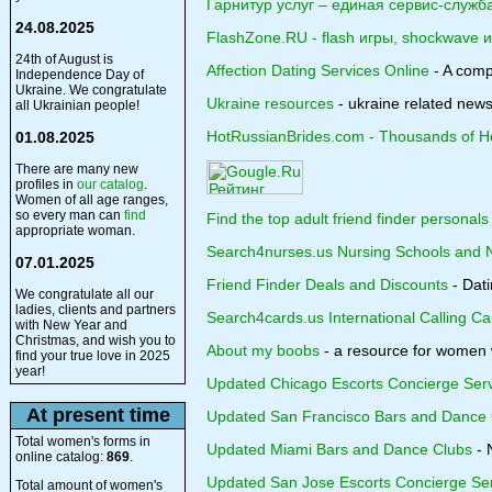
Гарнитур услуг – единая сервис-служб
24.08.2025
FlashZone.RU - flash игры, shockwave 
24th of August is
Affection Dating Services Online
- A compa
Independence Day of
Ukraine. We congratulate
Ukraine resources
- ukraine related news
all Ukrainian people!
HotRussianBrides.com - Thousands of Hot
01.08.2025
There are many new
profiles in
our catalog
.
Women of all age ranges,
so every man can
find
Find the top adult friend finder personals
appropriate woman.
Search4nurses.us Nursing Schools and 
07.01.2025
Friend Finder Deals and Discounts
- Dati
We congratulate all our
ladies, clients and partners
Search4cards.us International Calling Ca
with New Year and
Christmas, and wish you to
About my boobs
- a resource for women w
find your true love in 2025
year!
Updated Chicago Escorts Concierge Ser
At present time
Updated San Francisco Bars and Dance 
Total women's forms in
Updated Miami Bars and Dance Clubs
- 
online catalog:
869
.
Updated San Jose Escorts Concierge Se
Total amount of women's