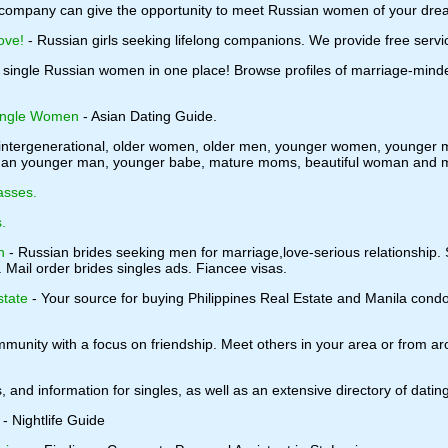
company can give the opportunity to meet Russian women of your dre
ove!
- Russian girls seeking lifelong companions. We provide free serv
 single Russian women in one place! Browse profiles of marriage-minde
Single Women
- Asian Dating Guide.
r intergenerational, older women, older men, younger women, younger me
oman younger man, younger babe, mature moms, beautiful woman and ma
asses.
.
n
- Russian brides seeking men for marriage,love-serious relationship.
. Mail order brides singles ads. Fiancee visas.
state
- Your source for buying Philippines Real Estate and Manila cond
munity with a focus on friendship. Meet others in your area or from arou
s, and information for singles, as well as an extensive directory of datin
- Nightlife Guide